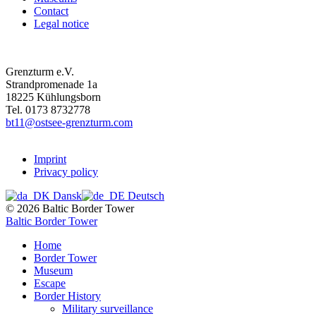
Contact
Legal notice
Grenzturm e.V.
Strandpromenade 1a
18225 Kühlungsborn
Tel. 0173 8732778
bt11@ostsee-grenzturm.com
Imprint
Privacy policy
Dansk
Deutsch
© 2026 Baltic Border Tower
Baltic Border Tower
Home
Border Tower
Museum
Escape
Border History
Military surveillance