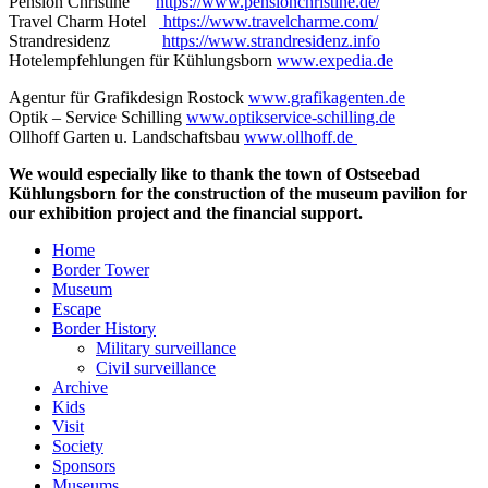
Pension Christine
https://www.pensionchristine.de/
Travel Charm Hotel
https://www.travelcharme.com/
Strandresidenz
https://www.strandresidenz.info
Hotelempfehlungen für Kühlungsborn
www.expedia.de
Agentur für Grafikdesign Rostock
www.grafikagenten.de
Optik – Service Schilling
www.optikservice-schilling.de
Ollhoff Garten u. Landschaftsbau
www.ollhoff.de
We would especially like to thank the town of Ostseebad
Kühlungsborn for the construction of the museum pavilion for
our exhibition project and the financial support.
Home
Border Tower
Museum
Escape
Border History
Military surveillance
Civil surveillance
Archive
Kids
Visit
Society
Sponsors
Museums