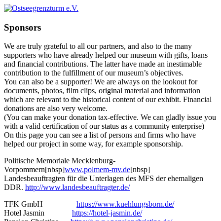
Sponsors
We are truly grateful to all our partners, and also to the many
supporters who have already helped our museum with gifts, loans
and financial contributions. The latter have made an inestimable
contribution to the fulfillment of our museum’s objectives.
You can also be a supporter! We are always on the lookout for
documents, photos, film clips, original material and information
which are relevant to the historical content of our exhibit. Financial
donations are also very welcome.
(You can make your donation tax-effective. We can gladly issue you
with a valid certification of our status as a community enterprise)
On this page you can see a list of persons and firms who have
helped our project in some way, for example sponsorship.
Politische Memoriale Mecklenburg-
Vorpommern[nbsp]
www.polmem-mv.de
[nbsp]
Landesbeauftragten für die Unterlagen des MFS der ehemaligen
DDR.
http://www.landesbeauftragter.de/
TFK GmbH
https://www.kuehlungsborn.de/
Hotel Jasmin
https://hotel-jasmin.de/